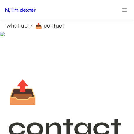
hi, i'm dexter
what up
contact
/
📤
📤
contact